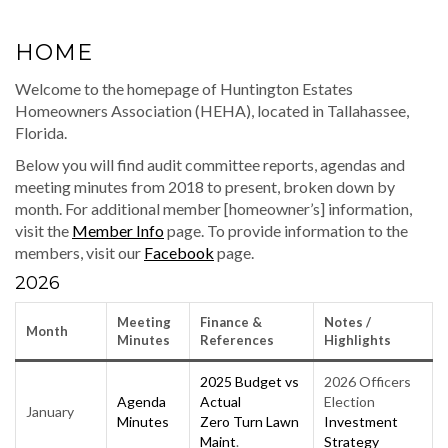
HOME
Welcome to the homepage of Huntington Estates
Homeowners Association (HEHA), located in Tallahassee,
Florida.
Below you will find audit committee reports, agendas and
meeting minutes from 2018 to present, broken down by
month. For additional member [homeowner’s] information,
visit the
Member Info
page. To provide information to the
members, visit our
Facebook
page.
2026
Meeting
Finance &
Notes
/
Month
Minutes
Reference
s
Highlights
2025 Budget vs
2026 Officers
Agenda
Actual
Election
January
Minutes
Zero Turn Lawn
Investment
Maint
.
Strategy