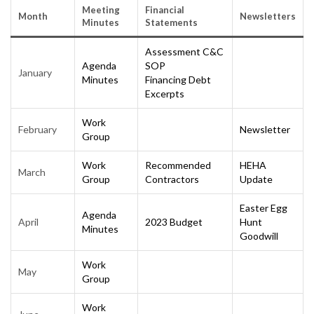
Meeting
Financial
Month
Newsletters
Minutes
Statements
Assessment C&C
Agenda
SOP
January
Minutes
Financing Debt
Excerpts
Work
February
Newsletter
Group
Work
Recommended
HEHA
March
Group
Contractors
Update
Easter Egg
Agenda
April
2023 Budget
Hunt
Minutes
Goodwill
Work
May
Group
Work