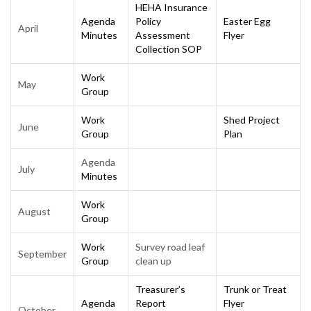
HEHA Insurance
Agenda
Policy
Easter Egg
April
Minutes
Assessment
Flyer
Collection SOP
Work
May
Group
Work
Shed Project
June
Group
Plan
Agenda
July
Minutes
Work
August
Group
Work
Survey road leaf
September
Group
clean up
Treasurer’s
Trunk or Treat
Agenda
Report
Flyer
October