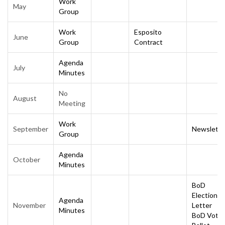
Work
May
Group
Work
Esposito
June
Group
Contract
Agenda
July
Minutes
No
August
Meeting
Work
September
Newslette
Group
Agenda
October
Minutes
BoD
Election
Agenda
November
Letter
Minutes
BoD Vote