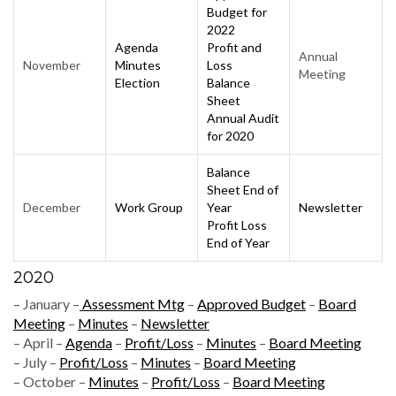
Budget for
2022
Agenda
Profit and
Annual
November
Minutes
Loss
Meeting
Election
Balance
Sheet
Annual
Audit
for 2020
Balance
Sheet End of
December
Work Group
Year
Newsletter
Profit Loss
End of Year
2020
– January –
Assessment Mtg
–
Approved Budget
–
Board
Meeting
–
Minutes
–
Newsletter
– April –
Agenda
–
Profit/Loss
–
Minutes
–
Board Meeting
– July –
Profit/Loss
–
Minutes
–
Board Meeting
– October –
Minutes
–
Profit/Loss
–
Board Meeting