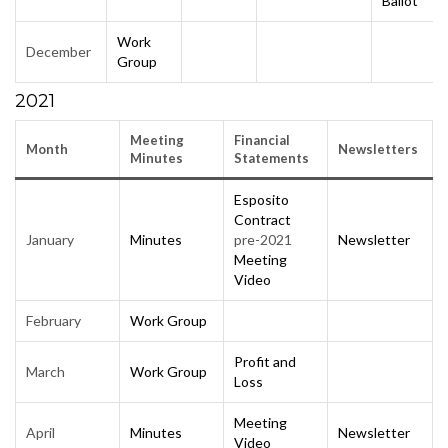
Ballot
Work
December
Group
2021
Meeting
Financial
Month
Newsletters
Minutes
Statements
Esposito
Contract
January
Minutes
pre-2021
Newsletter
Meeting
Video
February
Work Group
Profit and
March
Work Group
Loss
Meeting
April
Minutes
Newsletter
Video