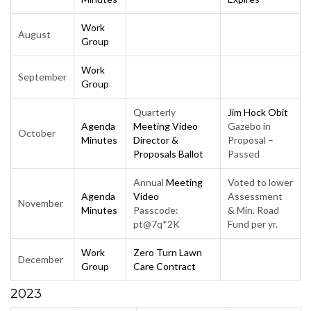
Work
August
Group
Work
September
Group
Quarterly
Jim Hock Obit
Agenda
Meeting Video
Gazebo in
October
Minutes
Director &
Proposal –
Proposals Ballot
Passed
Annual
Meeting
Voted to lower
Agenda
Video
Assessment
November
Minutes
Passcode:
& Min. Road
pt@7q*2K
Fund per yr.
Work
Zero Turn Lawn
December
Group
Care Contract
2023