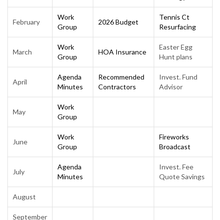
Work
Tennis Ct
February
2026 Budget
Group
Resurfacing
Work
Easter Egg
March
HOA Insurance
Group
Hunt plans
Agenda
Recommended
Invest. Fund
April
Minutes
Contractors
Advisor
Work
May
Group
Work
Fireworks
June
Group
Broadcast
Agenda
Invest. Fee
July
Minutes
Quote Savings
August
September