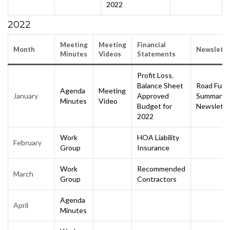
2022
2022
Meeting
Meeting
Financial
Month
Newslette
Minutes
Videos
Statements
Profit Loss
,
Balance Sheet
Road Fund
Agenda
Meeting
January
Approved
Summary
Minutes
Video
Budget for
Newslette
2022
Work
HOA Liability
February
Group
Insurance
Work
Recommended
March
Group
Contractors
Agenda
April
Minutes