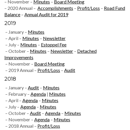
– November –
Minutes
–
Board Meeting
– 2020 Annual –
Accomplishments
–
Profit/Loss
–
Road Fund
Balance
–
Annual Audit for 2019
2019
– January –
Minutes
– April –
Minutes
–
Newsletter
– July –
Minutes
–
Estoppel Fee
– October –
Minutes
–
Newsletter
–
Detached
Improvements
– November –
Board Meeting
– 2019 Annual –
Profit/Loss
–
Audit
2018
– January –
Audit
–
Minutes
– February –
Agenda
|
Minutes
– April –
Agenda
–
Minutes
– July –
Agenda
–
Minutes
– October –
Audit
–
Agenda
–
Minutes
– November –
Agenda
–
Minutes
– 2018 Annual –
Profit/Loss