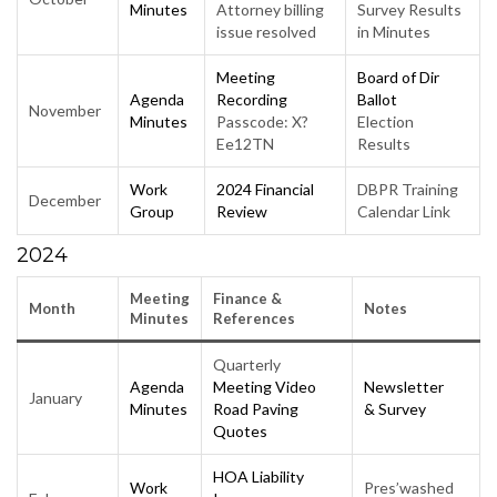
Minutes
Attorney billing
Survey Results
issue resolved
in Minutes
Meeting
Board of Dir
Agenda
Recording
Ballot
November
Minutes
Passcode: X?
Election
Ee12TN
Results
Work
2024
Financial
DBPR Training
December
Group
Review
Calendar Link
2024
Meeting
Finance &
Month
N
otes
Minutes
Reference
s
Quarterly
Agenda
Meeting Video
Newsletter
January
Minutes
Road Paving
& Survey
Quotes
HOA Liability
Work
Pres’washed