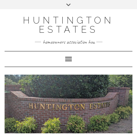
Skip
Toggle
to
header
content
HUNTINGTON
ESTATES
homeowners association hoa
Toggle Navigation