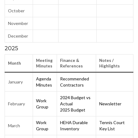
October
November
December
2025
Meeting
Finance &
Notes
/
Month
Minutes
Reference
s
Highlights
Agenda
Recommended
January
Minutes
Contractors
2024 Budget vs
Work
February
Actual
Newsletter
Group
2025 Budget
Work
HEHA Durable
Tennis Court
March
Group
Inventory
Key List