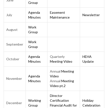
June
Group
Agenda
Easement
July
Newsletter
Minutes
Maintenance
Work
August
Group
Work
September
Group
Agenda
Quarterly
HEHA
October
Minutes
Meeting Video
Update
Annual
Meeting
Agenda
Video
November
Minutes
Annual
Meeting
Video pt.2
Director
Working
Certification
Holiday
December
Group
Financial Audit for
Celebration