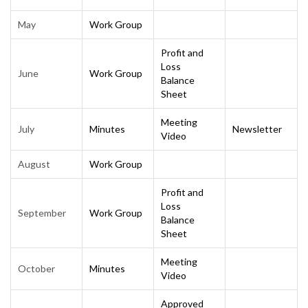
May
Work Group
Profit and
Loss
June
Work Group
Balance
Sheet
Meeting
July
Minutes
Newsletter
Video
August
Work Group
Profit and
Loss
September
Work Group
Balance
Sheet
Meeting
October
Minutes
Video
Approved