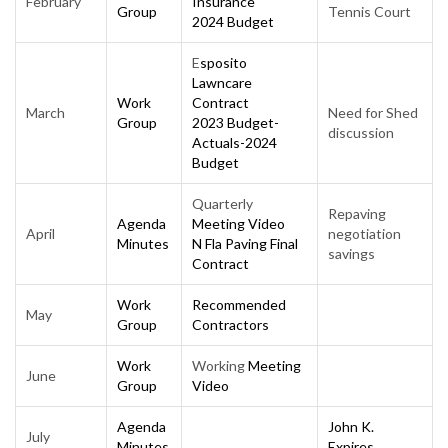
February
Insurance
Group
Tennis Court
2024 Budget
E
sposito
Lawncare
Work
Contract
March
Need for Shed
Group
2023 Budget-
discussion
Actuals-2024
Budget
Quarterly
Repaving
Agenda
Meeting Video
April
negotiation
Minutes
N Fla Paving Final
savings
Contract
Work
Recommended
May
Group
Contractors
Work
Working
Meeting
June
Group
Video
Agen
da
John K.
July
Minutes
Expires