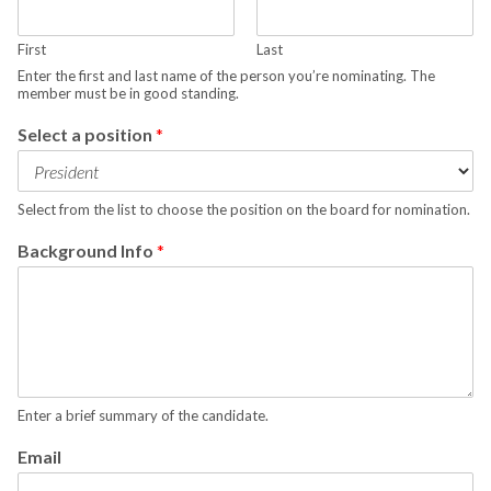
First
Last
Enter the first and last name of the person you’re nominating. The
member must be in good standing.
Select a position
*
Select from the list to choose the position on the board for nomination.
Background Info
*
Enter a brief summary of the candidate.
Email