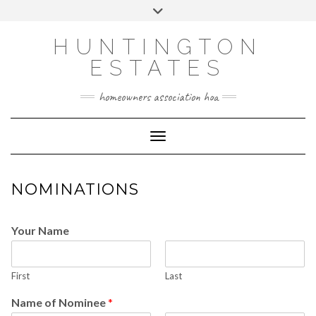
Skip
Toggle
to
header
content
HUNTINGTON
ESTATES
homeowners association hoa
Toggle Navigation
NOMINATIONS
Your Name
First
Last
Name of Nominee
*